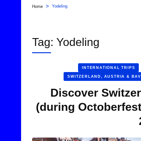
>
Yodeling
Home
Tag:
Yodeling
INTERNATIONAL TRIPS
SWITZERLAND, AUSTRIA & BA
Discover Switzer
(during Octoberfes