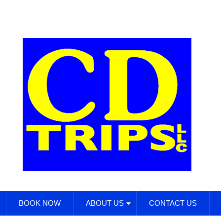
BOOK NOW
ABOUT US
CONTACT US