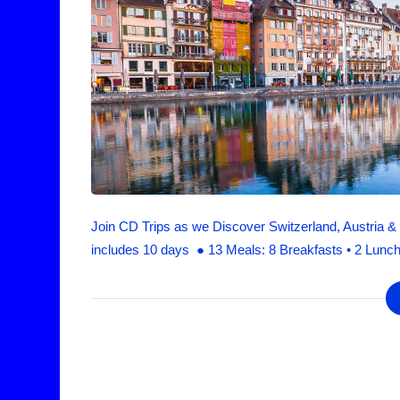
Join CD Trips as we Discover Switzerland, Austria & B
includes 10 days ● 13 Meals: 8 Breakfasts • 2 Lunch