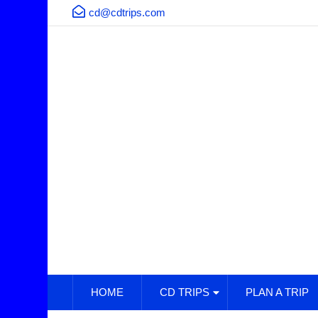
cd@cdtrips.com
HOME
CD TRIPS
PLAN A TRIP