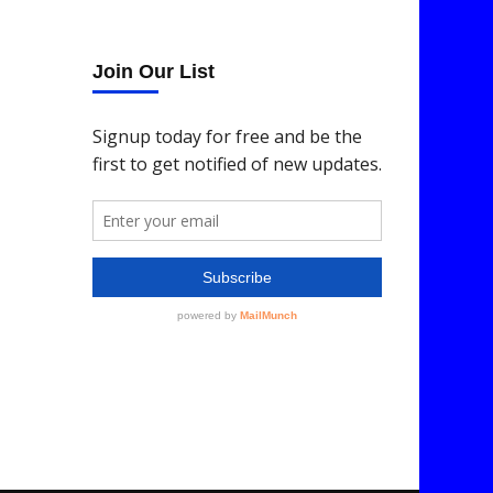
Join Our List