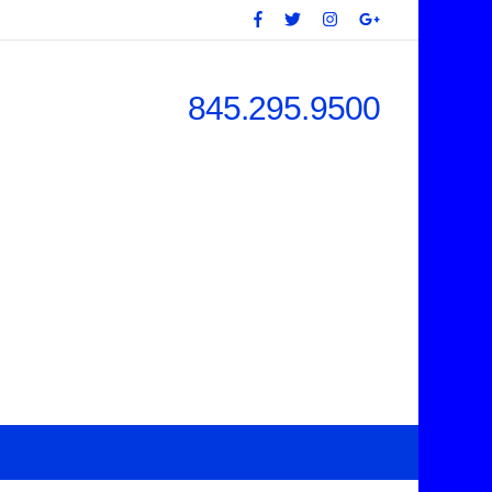
845.295.9500