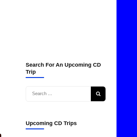
Search For An Upcoming CD
Trip
Search
for:
Upcoming CD Trips