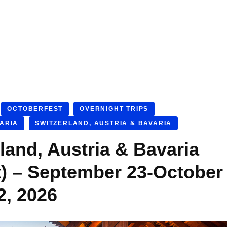
OCTOBERFEST
OVERNIGHT TRIPS
VARIA
SWITZERLAND, AUSTRIA & BAVARIA
land, Austria & Bavaria
t) – September 23-October
2, 2026