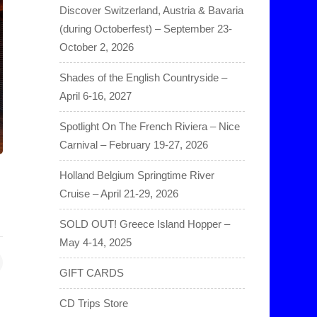
Discover Switzerland, Austria & Bavaria
(during Octoberfest) – September 23-
October 2, 2026
Shades of the English Countryside –
April 6-16, 2027
Spotlight On The French Riviera – Nice
Carnival – February 19-27, 2026
Holland Belgium Springtime River
Cruise – April 21-29, 2026
SOLD OUT! Greece Island Hopper –
May 4-14, 2025
GIFT CARDS
CD Trips Store