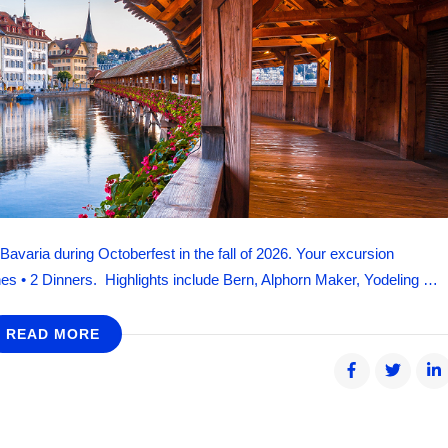
avaria during Octoberfest in the fall of 2026. Your excursion
es • 2 Dinners. Highlights include Bern, Alphorn Maker, Yodeling …
READ MORE