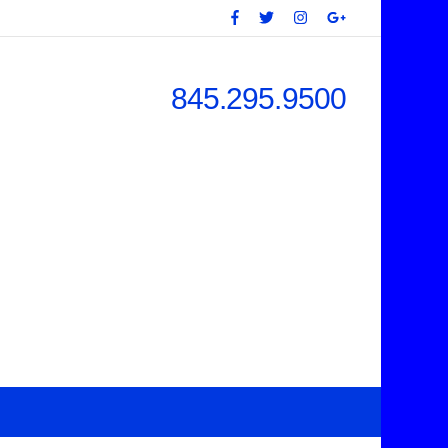
845.295.9500