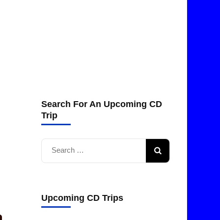
Search For An Upcoming CD
Trip
Search
for:
Upcoming CD Trips