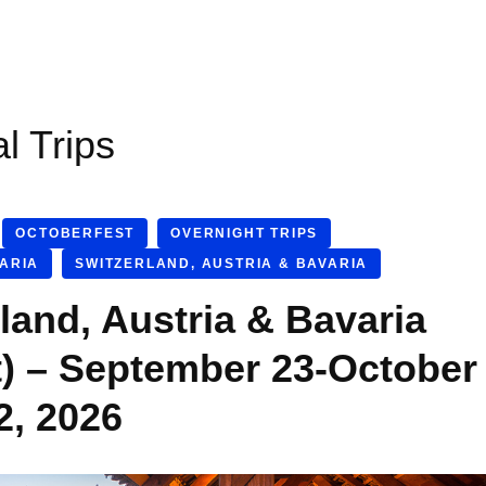
al Trips
OCTOBERFEST
OVERNIGHT TRIPS
VARIA
SWITZERLAND, AUSTRIA & BAVARIA
land, Austria & Bavaria
t) – September 23-October
2, 2026