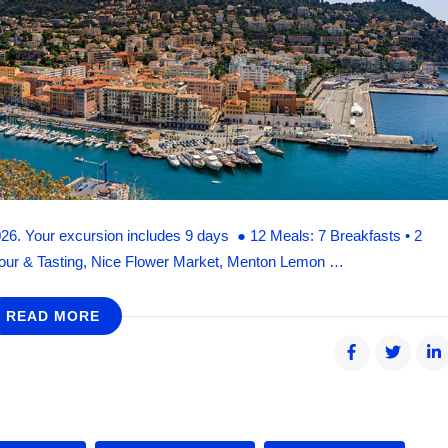
026. Your excursion includes 9 days ● 12 Meals: 7 Breakfasts • 2
 Tour & Tasting, Nice Flower Market, Menton Lemon …
READ MORE