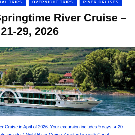
NAL TRIPS
OVERNIGHT TRIPS
RIVER CRUISES
pringtime River Cruise –
 21-29, 2026
r Cruise in April of 2026. Your excursion includes 9 days ● 20
ghts include 7-Night River Cruise, Amsterdam with Canal …