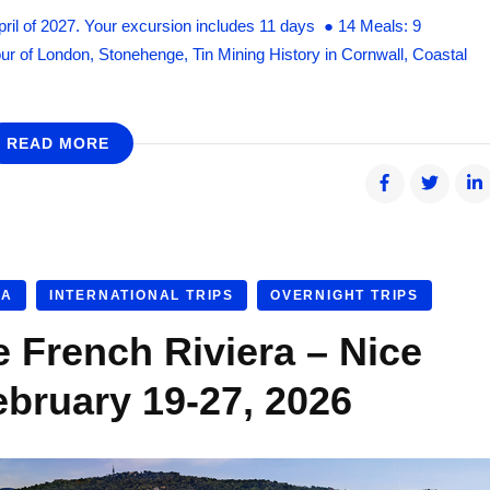
pril of 2027. Your excursion includes 11 days ● 14 Meals: 9
our of London, Stonehenge, Tin Mining History in Cornwall, Coastal
READ MORE
RA
INTERNATIONAL TRIPS
OVERNIGHT TRIPS
e French Riviera – Nice
ebruary 19-27, 2026