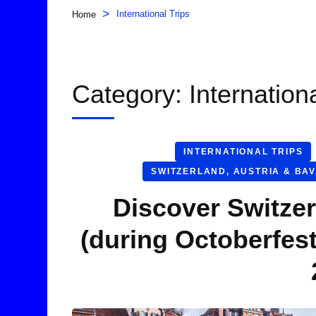
>
International Trips
Home
Category:
Internation
INTERNATIONAL TRIPS
SWITZERLAND, AUSTRIA & BA
Discover Switzer
(during Octoberfes