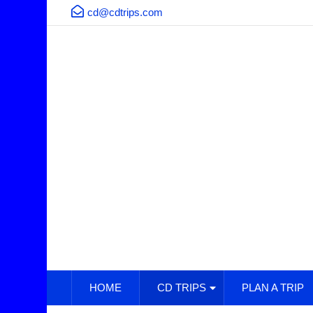
cd@cdtrips.com
HOME
CD TRIPS
PLAN A TRIP