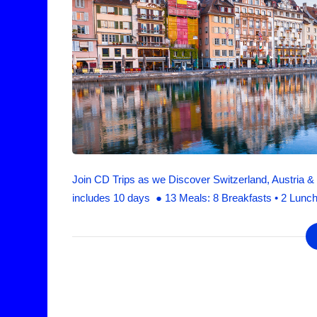
Join CD Trips as we Discover Switzerland, Austria & B
includes 10 days ● 13 Meals: 8 Breakfasts • 2 Lunch