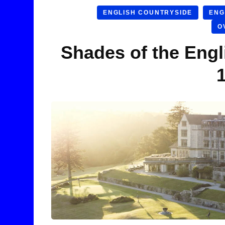
ENGLISH COUNTRYSIDE
ENG
O
Shades of the Engl