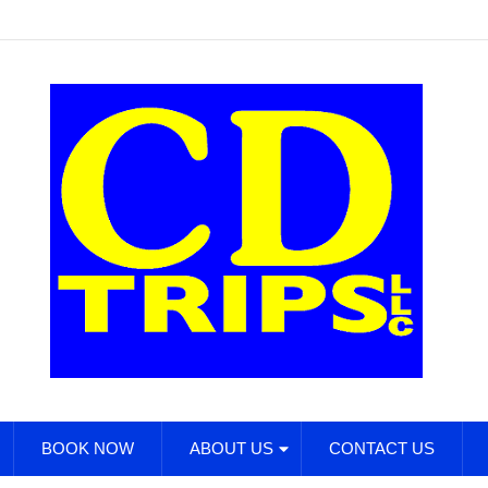
BOOK NOW
ABOUT US
CONTACT US