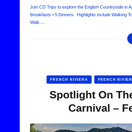
Join CD Trips to explore the English Countryside in A
Breakfasts • 5 Dinners. Highlights include Walking T
Walk …
FRENCH RIVIERA
FRENCH RIVIE
Spotlight On Th
Carnival – F