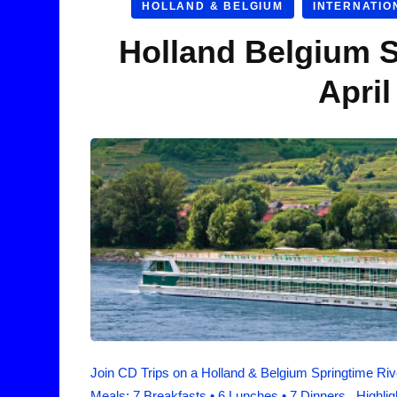
HOLLAND & BELGIUM
INTERNATIO
Holland Belgium S
April
Join CD Trips on a Holland & Belgium Springtime Rive
Meals: 7 Breakfasts • 6 Lunches • 7 Dinners. Highli