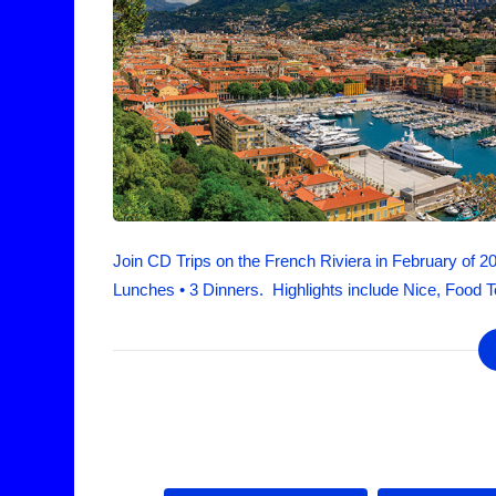
Join CD Trips on the French Riviera in February of 2
Lunches • 3 Dinners. Highlights include Nice, Food