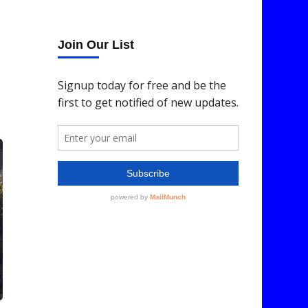
Join Our List