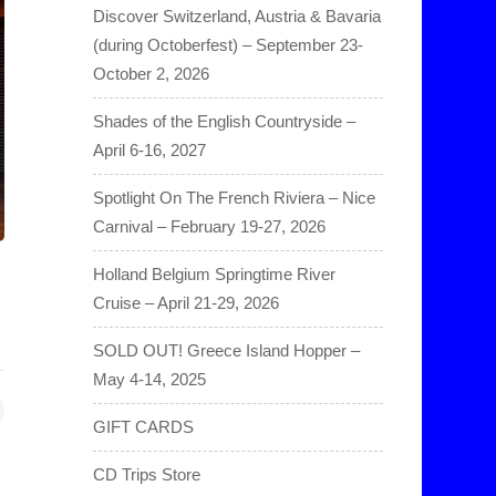
Discover Switzerland, Austria & Bavaria
(during Octoberfest) – September 23-
October 2, 2026
Shades of the English Countryside –
April 6-16, 2027
Spotlight On The French Riviera – Nice
Carnival – February 19-27, 2026
Holland Belgium Springtime River
Cruise – April 21-29, 2026
SOLD OUT! Greece Island Hopper –
May 4-14, 2025
GIFT CARDS
CD Trips Store