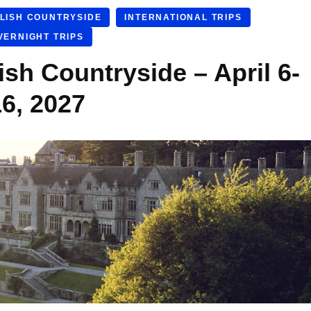
LISH COUNTRYSIDE
INTERNATIONAL TRIPS
VERNIGHT TRIPS
ish Countryside – April 6-
16, 2027