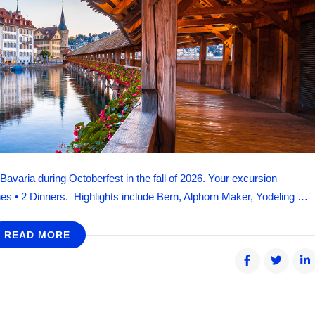
avaria during Octoberfest in the fall of 2026. Your excursion
es • 2 Dinners. Highlights include Bern, Alphorn Maker, Yodeling …
READ MORE