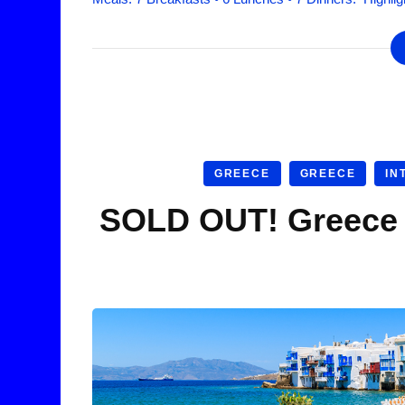
GREECE
GREECE
IN
SOLD OUT! Greece I