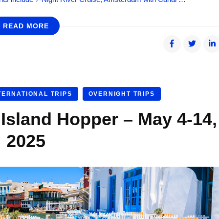
READ MORE
TERNATIONAL TRIPS
OVERNIGHT TRIPS
sland Hopper – May 4-14,
2025