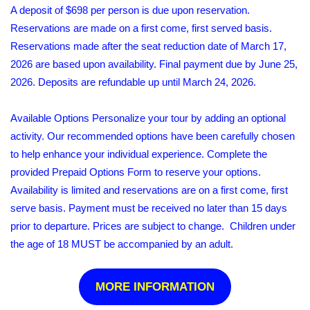
A deposit of $698 per person is due upon reservation.
Reservations are made on a first come, first served basis.
Reservations made after the seat reduction date of March 17,
2026 are based upon availability. Final payment due by June 25,
2026. Deposits are refundable up until March 24, 2026.
Available Options Personalize your tour by adding an optional
activity. Our recommended options have been carefully chosen
to help enhance your individual experience. Complete the
provided Prepaid Options Form to reserve your options.
Availability is limited and reservations are on a first come, first
serve basis. Payment must be received no later than 15 days
prior to departure. Prices are subject to change. Children under
the age of 18 MUST be accompanied by an adult.
MORE INFORMATION