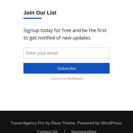
Join Our List
Travel Agency Pro
by Rara Theme.
Powered by
WordPress
.
Contact Us
Sponsorships