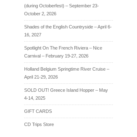
(during Octoberfest) – September 23-
October 2, 2026
Shades of the English Countryside – April 6-
16, 2027
Spotlight On The French Riviera – Nice
Carnival – February 19-27, 2026
Holland Belgium Springtime River Cruise –
April 21-29, 2026
SOLD OUT! Greece Island Hopper – May
4-14, 2025
GIFT CARDS
CD Trips Store