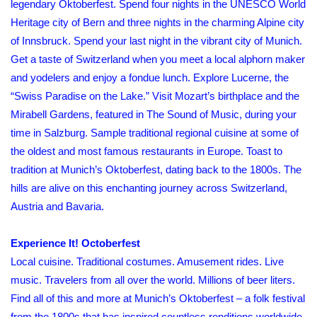
legendary Oktoberfest. Spend four nights in the UNESCO World
Heritage city of Bern and three nights in the charming Alpine city
of Innsbruck. Spend your last night in the vibrant city of Munich.
Get a taste of Switzerland when you meet a local alphorn maker
and yodelers and enjoy a fondue lunch. Explore Lucerne, the
“Swiss Paradise on the Lake.” Visit Mozart’s birthplace and the
Mirabell Gardens, featured in The Sound of Music, during your
time in Salzburg. Sample traditional regional cuisine at some of
the oldest and most famous restaurants in Europe. Toast to
tradition at Munich’s Oktoberfest, dating back to the 1800s. The
hills are alive on this enchanting journey across Switzerland,
Austria and Bavaria.
Experience It! Octoberfest
Local cuisine. Traditional costumes. Amusement rides. Live
music. Travelers from all over the world. Millions of beer liters.
Find all of this and more at Munich’s Oktoberfest – a folk festival
from the 1800s that has inspired countless renditions worldwide.