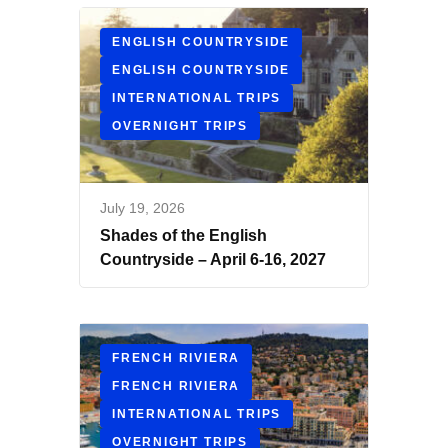
ENGLISH COUNTRYSIDE
ENGLISH COUNTRYSIDE
INTERNATIONAL TRIPS
OVERNIGHT TRIPS
July 19, 2026
Shades of the English
Countryside – April 6-16, 2027
FRENCH RIVIERA
FRENCH RIVIERA
INTERNATIONAL TRIPS
OVERNIGHT TRIPS