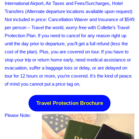
International Airport, Air Taxes and Fees/Surcharges, Hotel
Transfers (Alternate departure locations available upon request)
Not included in price: Cancellation Waiver and Insurance of $549
per person – Travel the world, worry-free with Collette’s Travel
Protection Plan. If you need to cancel for any reason right up
until the day prior to departure, you’ll get a full refund (less the
cost of the plan). Plus, you are covered on tour. If you have to
stop your trip or return home early, need medical assistance or
evacuation, suffer a baggage loss or delay, or are delayed on
tour for 12 hours or more, you’re covered. It’s the kind of peace
of mind you cannot put a price tag on.
Travel Protection Brochure
Please Note: