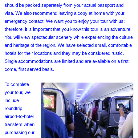
should be packed separately from your actual passport and
visa. We also recommend leaving a copy at home with your
emergency contact. We want you to enjoy your tour with us;
therefore, it is important that you know this tour is an adventure!
You will view spectacular scenery while experiencing the culture
and heritage of the region. We have selected small, comfortable
hotels for their locations and they may be considered rustic.
Single accommodations are limited and are available on a first
come, first served basis.
To complete
your tour, we
include
roundtrip
airport-to-hotel
transfers when
purchasing our