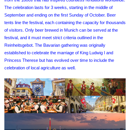
The celebration lasts for 3 weeks, starting in the middle of
September and ending on the first Sunday of October. Beer
tents line the festival, each containing the capacity for thousands
of visitors. Only beer brewed in Munich can be served at the
festival, and it must meet strict criteria outlined in the
Reinheitsgebot. The Bavarian gathering was originally
established to celebrate the marriage of King Ludwig I and
Princess Therese but has evolved over time to include the
celebration of local agriculture as well.