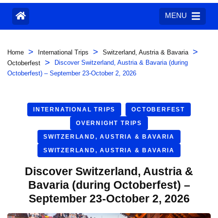
MENU
>
>
>
Home
International Trips
Switzerland, Austria & Bavaria
>
Discover Switzerland, Austria & Bavaria (during
Octoberfest
Octoberfest) – September 23-October 2, 2026
INTERNATIONAL TRIPS
OCTOBERFEST
OVERNIGHT TRIPS
SWITZERLAND, AUSTRIA & BAVARIA
SWITZERLAND, AUSTRIA & BAVARIA
Discover Switzerland, Austria &
Bavaria (during Octoberfest) –
September 23-October 2, 2026