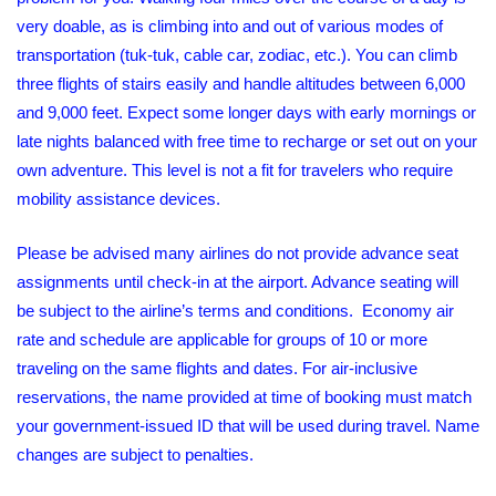
very doable, as is climbing into and out of various modes of
transportation (tuk-tuk, cable car, zodiac, etc.). You can climb
three flights of stairs easily and handle altitudes between 6,000
and 9,000 feet. Expect some longer days with early mornings or
late nights balanced with free time to recharge or set out on your
own adventure. This level is not a fit for travelers who require
mobility assistance devices.
Please be advised many airlines do not provide advance seat
assignments until check-in at the airport. Advance seating will
be subject to the airline’s terms and conditions. Economy air
rate and schedule are applicable for groups of 10 or more
traveling on the same flights and dates. For air-inclusive
reservations, the name provided at time of booking must match
your government-issued ID that will be used during travel. Name
changes are subject to penalties.