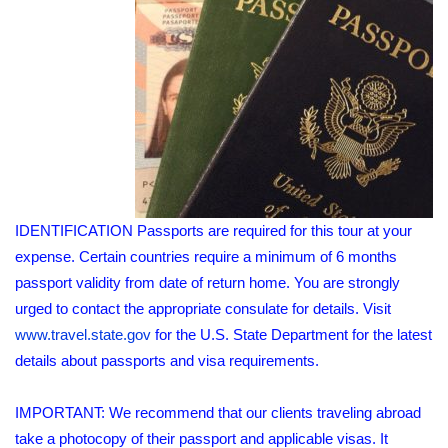
IDENTIFICATION Passports are required for this tour at your
expense. Certain countries require a minimum of 6 months
passport validity from date of return home. You are strongly
urged to contact the appropriate consulate for details. Visit
www.travel.state.gov
for the U.S. State Department for the latest
details about passports and visa requirements.
IMPORTANT: We recommend that our clients traveling abroad
take a photocopy of their passport and applicable visas. It