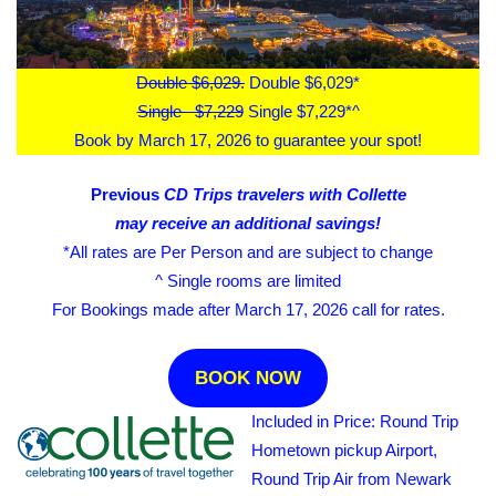
Double $6,029.
Double $6,029*
Single $7,229
Single $7,229*^
Book by March 17, 2026 to guarantee your spot!
Previous
CD Trips travelers with Collette
may receive an additional savings!
*All rates are Per Person and are subject to change
^ Single rooms are limited
For Bookings made after March 17, 2026 call for rates.
BOOK NOW
Included in Price: Round Trip
Hometown pickup Airport,
Round Trip Air from Newark