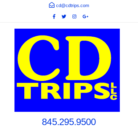
cd@cdtrips.com
845.295.9500