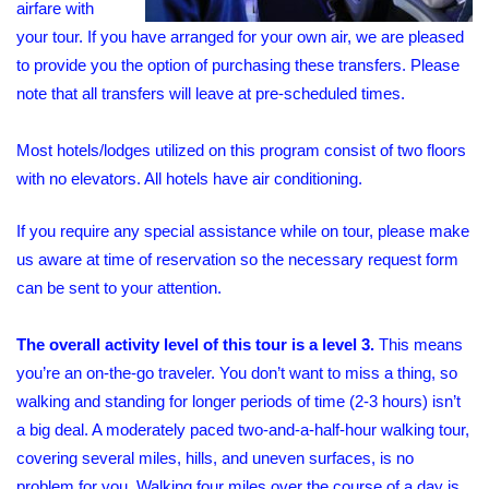
airfare with
your tour. If you have arranged for your own air, we are pleased
to provide you the option of purchasing these transfers. Please
note that all transfers will leave at pre-scheduled times.
Most hotels/lodges utilized on this program consist of two floors
with no elevators. All hotels have air conditioning.
If you require any special assistance while on tour, please make
us aware at time of reservation so the necessary request form
can be sent to your attention.
The overall activity level of this tour is a level 3.
This means
you’re an on-the-go traveler. You don’t want to miss a thing, so
walking and standing for longer periods of time (2-3 hours) isn’t
a big deal. A moderately paced two-and-a-half-hour walking tour,
covering several miles, hills, and uneven surfaces, is no
problem for you. Walking four miles over the course of a day is