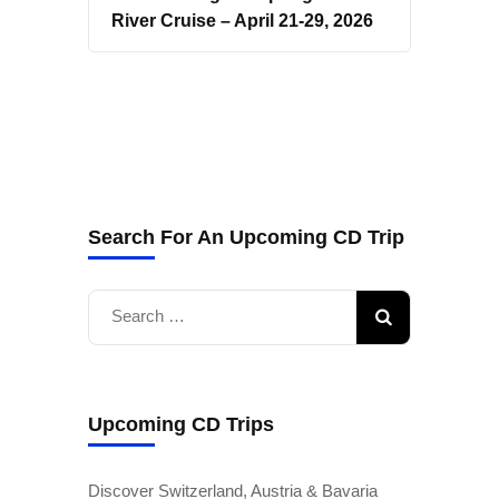
River Cruise – April 21-29, 2026
Search For An Upcoming CD Trip
Search
for:
Upcoming CD Trips
Discover Switzerland, Austria & Bavaria