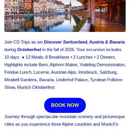
Join CD Trips as we
Discover Switzerland, Austria & Bavaria
during
Octoberfest
in the fall of 2026. Your excursion includes
10 days ● 13 Meals: 8 Breakfasts • 2 Lunches • 2 Dinners.
Highlights include Bern, Alphorn Maker, Yodeling Demonstration,
Fondue Lunch, Lucerne, Austrian Alps, Innsbruck, Salzburg,
Mirabell Gardens, Bavaria, Linderhof Palace, Tyrolean Folklore
Show, Munich Oktoberfest
BOOK NOW
Journey through spectacular mountain scenery and picturesque
cities as you experience three Alpine countries and Munich’s