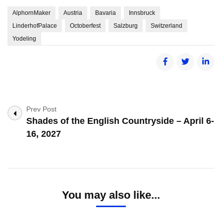
AlphornMaker
Austria
Bavaria
Innsbruck
LinderhofPalace
Octoberfest
Salzburg
Switzerland
Yodeling
Post
Prev Post
Shades of the English Countryside – April 6-
Navigation
16, 2027
You may also like...