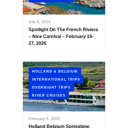
July 6, 2024
Spotlight On The French Riviera
– Nice Carnival – February 19-
27, 2026
HOLLAND & BELGIUM
INTERNATIONAL TRIPS
OVERNIGHT TRIPS
RIVER CRUISES
February 5, 2025
Holland Belgium Springtime