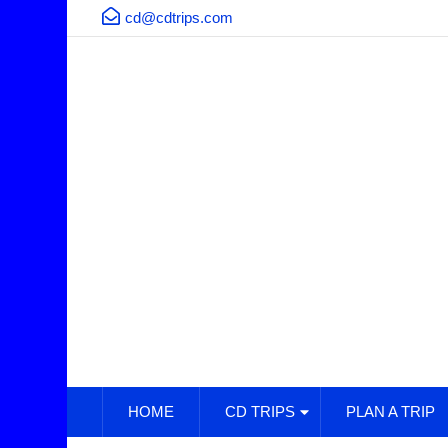
cd@cdtrips.com
HOME
CD TRIPS
PLAN A TRIP