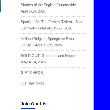
Shades of the English Countryside –
April 6-16, 2027
Spotlight On The French Riviera – Nice
Carnival – February 19-27, 2026
Holland Belgium Springtime River
Cruise – April 21-29, 2026
SOLD OUT! Greece Island Hopper –
May 4-14, 2025
GIFT CARDS
CD Trips Store
Join Our List