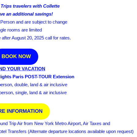
Trips travelers with Collette
ve an additional savings!
r Person and are subject to change
ngle rooms are limited
fter August 20, 2025 call for rates.
BOOK NOW
ND YOUR VACATION
Nights Paris POST-TOUR Extension
rson, double, land & air inclusive
rson, single, land & air inclusive
E INFORMATION
ound Trip Air from New York Metro Airport, Air Taxes and
el Transfers (Alternate departure locations available upon request)