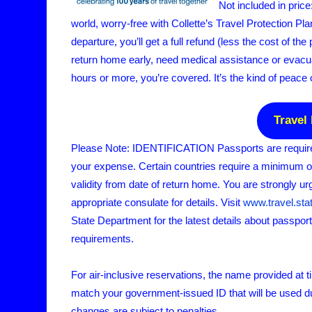
Not included in pric
world, worry-free with Collette’s Travel Protection Plan
departure, you’ll get a full refund (less the cost of the
return home early, need medical assistance or evacuat
hours or more, you’re covered. It’s the kind of peace 
Travel
Please Note: IDENTIFICATION Passports are required 
your expense. Certain countries require a minimum 
validity from date of return home. You are strongly ur
appropriate consulate for details. Visit
www.travel.sta
State Department for the latest details about passpor
requirements.
For air-inclusive reservations, the name provided at 
match your government-issued ID that will be used d
changes are subject to penalties.