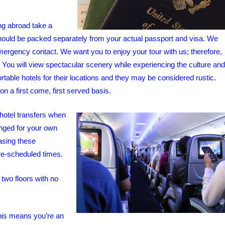
g abroad take a
 should be packed separately from your actual passport and visa. We
rgency contact. We want you to enjoy your tour with us; therefore,
e! You will view spectacular scenery while experiencing the culture and
rtable hotels for their locations and they may be considered rustic.
n a first come, first served basis.
-hotel transfers when
anged for your own
hasing these
 pre-scheduled times.
 two floors with no
his means you’re an