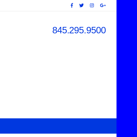
845.295.9500