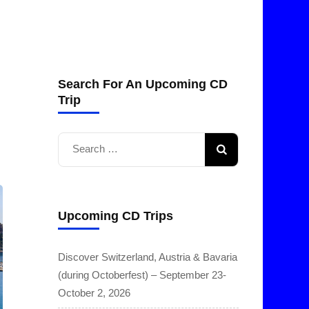
Search For An Upcoming CD
Trip
Search
for:
Upcoming CD Trips
Discover Switzerland, Austria & Bavaria
(during Octoberfest) – September 23-
October 2, 2026