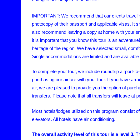
IMPORTANT: We recommend that our clients travelin
photocopy of their passport and applicable visas. It
also recommend leaving a copy at home with your eme
it is important that you know this tour is an adventur
heritage of the region. We have selected small, comfo
Single accommodations are limited and are available o
To complete your tour, we include roundtrip airport-to
purchasing our airfare with your tour. If you have arr
air, we are pleased to provide you the option of purc
transfers. Please note that all transfers will leave at
Most hotels/lodges utilized on this program consist of
elevators. All hotels have air conditioning.
The overall activity level of this tour is a level 3.
T