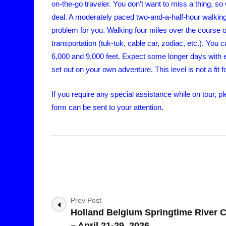
on-the-go traveler. You don’t want to miss a thing, so 
deal. A moderately paced two-and-a-half-hour walking 
problem for you. Walking four miles over the course o
transportation (tuk-tuk, cable car, zodiac, etc.). You 
6,000 and 9,000 feet. Expect some longer days with ea
set out on your own adventure. This level is not a fit 
If you require any special assistance while on tour,
form can be sent to your attention.
Post
Prev Post
Holland Belgium Springtime River C
Navigation
– April 21-29, 2026