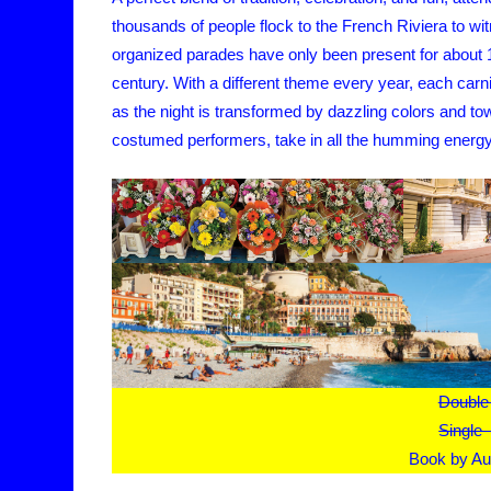
thousands of people flock to the French Riviera to wit
organized parades have only been present for about 15
century. With a different theme every year, each carniv
as the night is transformed by dazzling colors and to
costumed performers, take in all the humming energy an
Double
Single
Book by Au