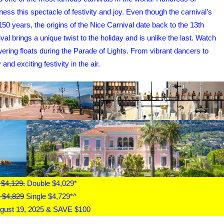
ness this spectacle of festivity and joy. Even though the carnival’s
0 years, the origins of the Nice Carnival date back to the 13th
al brings a unique twist to the holiday and is unlike the last. Watch
wering floats during the Parade of Lights. From vibrant dancers to
d exciting festivity in the air.
 $4,129.
Double $4,029*
 $4,829
Single $4,729*^
gust 19, 2025 & SAVE $100