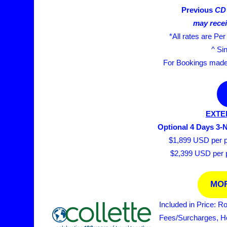
Previous
CD 
may recei
*All rates are Pe
^ Si
For Bookings made a
EXTE
Optional 4 Days 3-
$1,899 USD per pe
$2,399 USD per pe
MOR
Included in Price: R
Fees/Surcharges, Hot