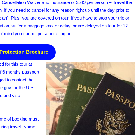
e: Cancellation Waiver and Insurance of $549 per person – Travel the
. If you need to cancel for any reason right up until the day prior to
 plan). Plus, you are covered on tour. If you have to stop your trip or
ion, suffer a baggage loss or delay, or are delayed on tour for 12
of mind you cannot put a price tag on.
 Protection Brochure
for this tour at
of 6 months passport
ged to contact the
te.gov
for the U.S.
ts and visa
time of booking must
uring travel. Name