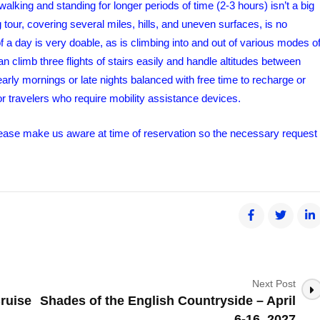
walking and standing for longer periods of time (2-3 hours) isn’t a big
tour, covering several miles, hills, and uneven surfaces, is no
f a day is very doable, as is climbing into and out of various modes o
can climb three flights of stairs easily and handle altitudes between
rly mornings or late nights balanced with free time to recharge or
for travelers who require mobility assistance devices.
 please make us aware at time of reservation so the necessary request
Next Post
ruise
Shades of the English Countryside – April
6-16, 2027