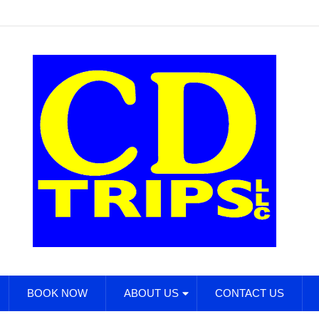
BOOK NOW
ABOUT US
CONTACT US