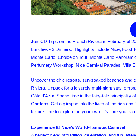
Join CD Trips on the French Riviera in February of 2
Lunches • 3 Dinners. Highlights include Nice, Food 
Monte Carlo, Choice on Tour: Monte Carlo Panoram
Perfumery Workshop, Nice Carnival Parades, Villa Ep
Uncover the chic resorts, sun-soaked beaches and ele
Riviera. Unpack for a leisurely multi-night stay, embr
Côte d’Azur. Spend time in the fairy-tale principality
Gardens. Get a glimpse into the lives of the rich an
leisure time to explore on your own. It’s time you lived a
Experience It! Nice’s World-Famous Carnival
A perfect blend of tradition, celebration, and fun, at