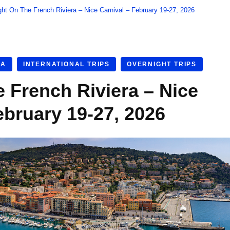
ght On The French Riviera – Nice Carnival – February 19-27, 2026
RA
INTERNATIONAL TRIPS
OVERNIGHT TRIPS
e French Riviera – Nice
ebruary 19-27, 2026