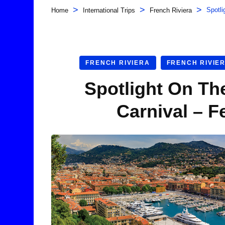
>
>
>
Spotli
Home
International Trips
French Riviera
FRENCH RIVIERA
FRENCH RIVIE
Spotlight On Th
Carnival – F