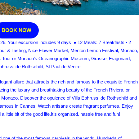
BOOK NOW
026. Your excursion includes 9 days ● 12 Meals: 7 Breakfasts • 2
Tour & Tasting, Nice Flower Market, Menton Lemon Festival, Monaco,
ic Tour or Monaco’s Oceanographic Museum, Grasse, Fragonard,
hrussi de Rothschild, St Paul de Vence.
gant allure that attracts the rich and famous to the exquisite French
acing the luxury and breathtaking beauty of the French Riviera, or
 of Monaco. Discover the opulence of Villa Ephrussi de Rothschild and
d famous in Cannes. Watch artisans create fragrant perfumes. Enjoy
 little bit of the good life.It’s organized, hassle free and fun!
tend one of the most famous carnivals in the world. Hundreds of