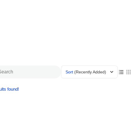
Sort
(Recently Added)
lts found!