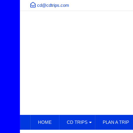
cd@cdtrips.com
HOME
CD TRIPS
PLAN A TRIP