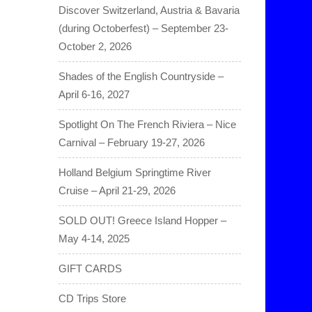
Discover Switzerland, Austria & Bavaria
(during Octoberfest) – September 23-
October 2, 2026
Shades of the English Countryside –
April 6-16, 2027
Spotlight On The French Riviera – Nice
Carnival – February 19-27, 2026
Holland Belgium Springtime River
Cruise – April 21-29, 2026
SOLD OUT! Greece Island Hopper –
May 4-14, 2025
GIFT CARDS
CD Trips Store