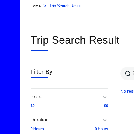
>
Trip Search Result
Home
Trip Search Result
Filter By
No resu
Price
$0
$0
Duration
0 Hours
0 Hours