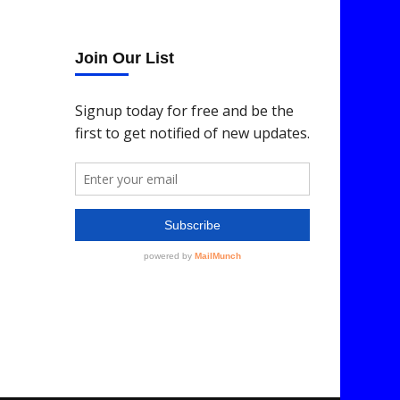
Join Our List