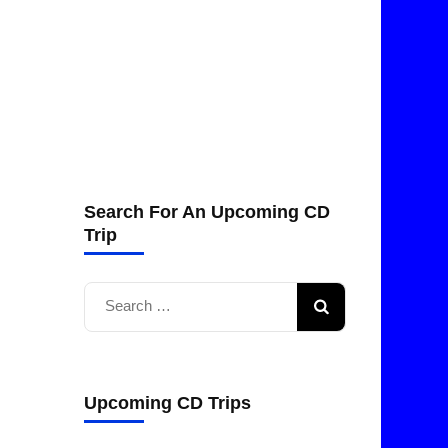
Search For An Upcoming CD
Trip
Search
for:
Upcoming CD Trips