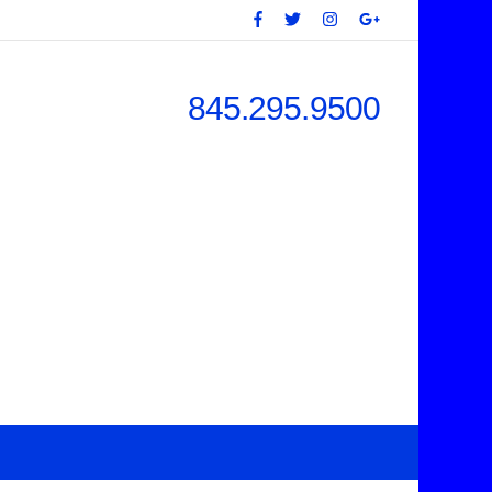
845.295.9500