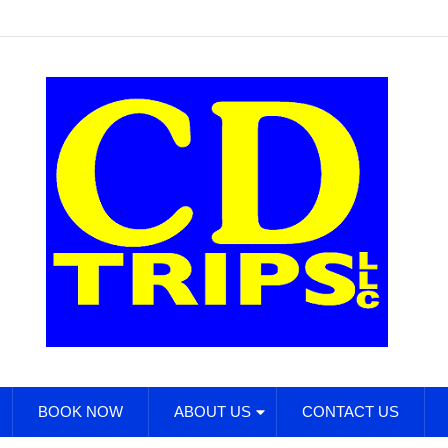
BOOK NOW
ABOUT US
CONTACT US