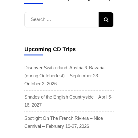
Search
for:
Upcoming CD Trips
Discover Switzerland, Austria & Bavaria
(during Octoberfest) – September 23-
October 2, 2026
Shades of the English Countryside – April 6-
16, 2027
Spotlight On The French Riviera – Nice
Carnival – February 19-27, 2026