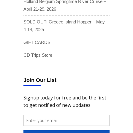
Holland Belgium Springtime River Cruise –
April 21-29, 2026
SOLD OUT! Greece Island Hopper – May
4-14, 2025
GIFT CARDS
CD Trips Store
Join Our List