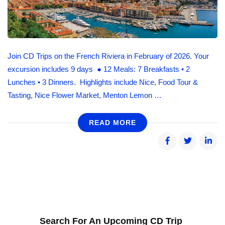
Join CD Trips on the French Riviera in February of 2026. Your
excursion includes 9 days ● 12 Meals: 7 Breakfasts • 2
Lunches • 3 Dinners. Highlights include Nice, Food Tour &
Tasting, Nice Flower Market, Menton Lemon …
READ MORE
Search For An Upcoming CD Trip