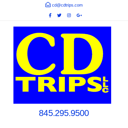
cd@cdtrips.com
845.295.9500