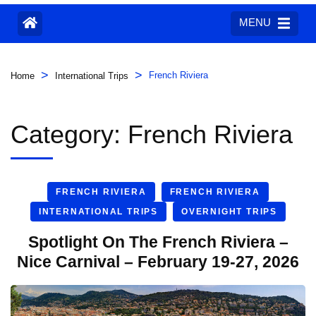
MENU
>
>
French Riviera
Home
International Trips
Category:
French Riviera
FRENCH RIVIERA
FRENCH RIVIERA
INTERNATIONAL TRIPS
OVERNIGHT TRIPS
Spotlight On The French Riviera –
Nice Carnival – February 19-27, 2026